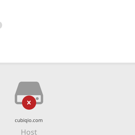
cubiqio.com
Host