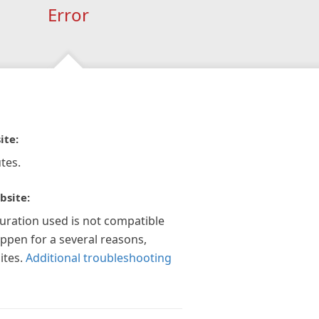
Error
ite:
tes.
bsite:
guration used is not compatible
appen for a several reasons,
ites.
Additional troubleshooting