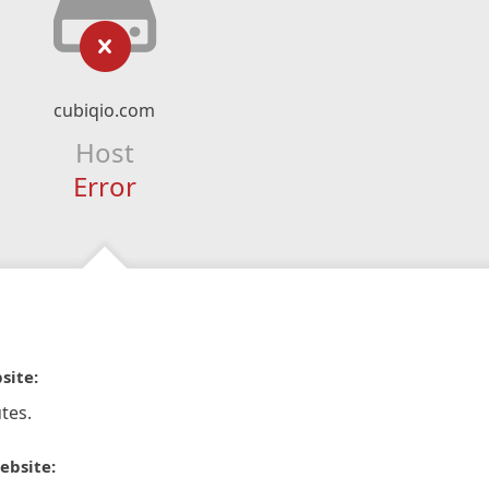
cubiqio.com
Host
Error
site:
tes.
ebsite: