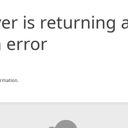
er is returning 
 error
rmation.