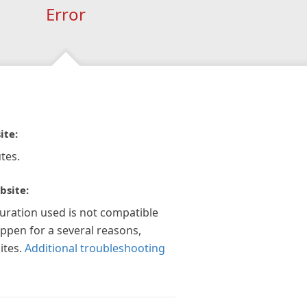
Error
ite:
tes.
bsite:
guration used is not compatible
appen for a several reasons,
ites.
Additional troubleshooting