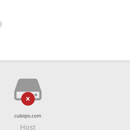
cubiqio.com
Host