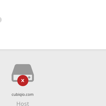
cubiqio.com
Host