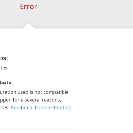
Error
ite:
tes.
bsite:
guration used is not compatible
appen for a several reasons,
ites.
Additional troubleshooting