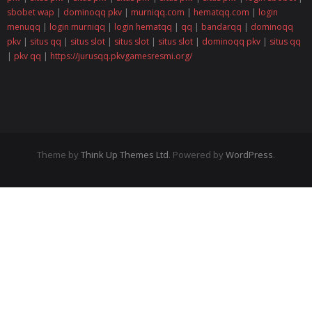
sbobet wap
|
dominoqq pkv
|
murniqq.com
|
hematqq.com
|
login
- - pkv games
menuqq
|
login murniqq
|
login hematqq
|
qq
|
bandarqq
|
dominoqq
pkv
|
situs qq
|
situs slot
|
situs slot
|
situs slot
|
dominoqq pkv
|
situs qq
- - pkv games
|
pkv qq
|
https://jurusqq.pkvgamesresmi.org/
- - pkv games
- - pkv games
- - dominoqq
Theme by
Think Up Themes Ltd
. Powered by
WordPress
.
- - pkv games
- - pkv games
- - bandarqq
- - poker
- - dominoqq