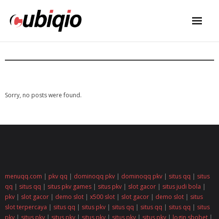
Skip
to
content
Home
Pkv Games
Slot
Sorry, no posts were found.
Casino
Sportbook
Togel
Situs Judi Online
menuqq.com
|
pkv qq
|
dominoqq pkv
|
dominoqq pkv
|
situs qq
|
situs
qq
|
situs qq
|
situs pkv games
|
situs pkv
|
slot gacor
|
situs judi bola
|
- Poker Online
pkv
|
slot gacor
|
demo slot
|
x500 slot
|
slot gacor
|
demo slot
|
situs
slot terpercaya
|
situs qq
|
situs pkv
|
situs qq
|
situs qq
|
situs qq
|
situs
- - pkv games
pkv
|
situs pkv
|
situs pkv
|
situs pkv
|
situs pkv
|
situs pkv
|
login sbobet
|